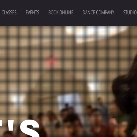
CLASSES
EVENTS
BOOK ONLINE
DANCE COMPANY
STUDIO
'S