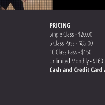
PRICING
Single Class - $20.00
5 Class Pass - $85.00
10 Class Pass - $150
Unlimited Monthly - $160
Cash and Credit Car