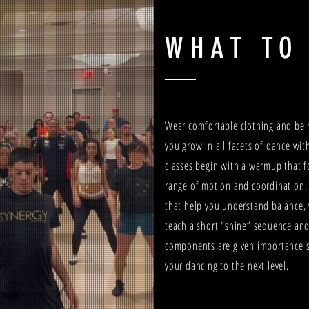
WHAT TO
Wear comfortable clothing and be r
you grow in all facets of dance wi
classes begin with a warmup that f
range of motion and coordination.
that help you understand balance,
teach a short “shine” sequence and
components are given importance s
your dancing to the next level.