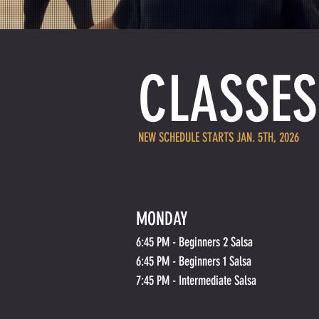
CLASSES
NEW SCHEDULE STARTS JAN. 5TH, 2026
MONDAY
6:45 PM - Beginners 2 Salsa
6:45 PM - Beginners 1 Salsa
7:45
PM - Intermediate Salsa