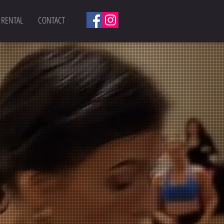
 RENTAL
CONTACT