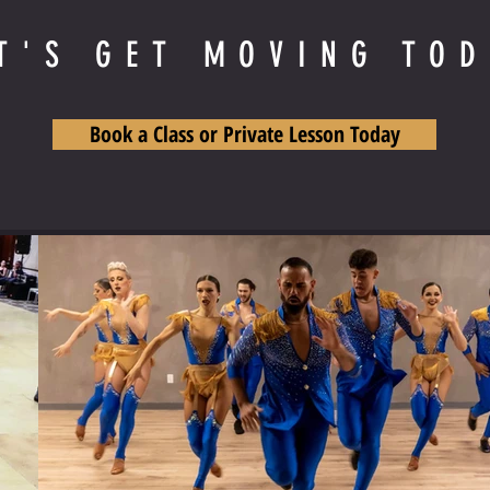
T'S GET MOVING TO
Book a Class or Private Lesson Today