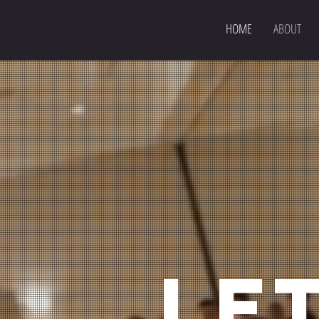
HOME
ABOUT
LET