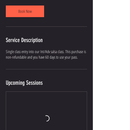
Book Now
Service Description
Single class entry into our Int/Adv salsa class. This purchase is
non-refundable and you have 60 days to use your pass.
Upcoming Sessions