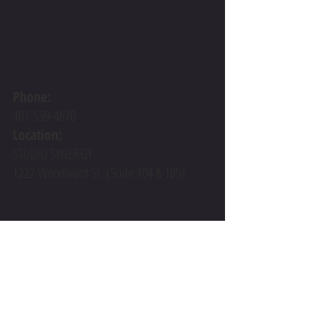
CONTACT ME
Phone:
407-539-4670
Location:
STUDIO SYNERGY
1222 Woodward St.
(Suite 104 & 105)