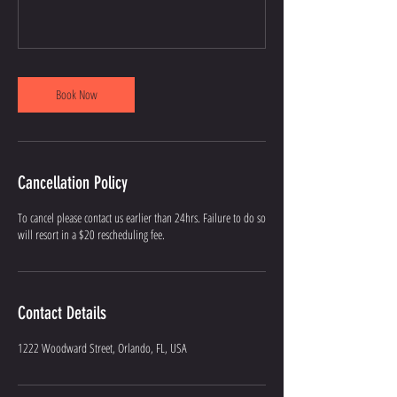
Book Now
Cancellation Policy
To cancel please contact us earlier than 24hrs. Failure to do so
will resort in a $20 rescheduling fee.
Contact Details
1222 Woodward Street, Orlando, FL, USA