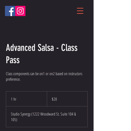
Advanced Salsa - Class
Pass
Class components can be on1 or on2 based on instructors
preference.
20
US
1 hr
1
$20
dollars
h
Studio Synergy (1222 Woodward St. Suite 104 &
105)